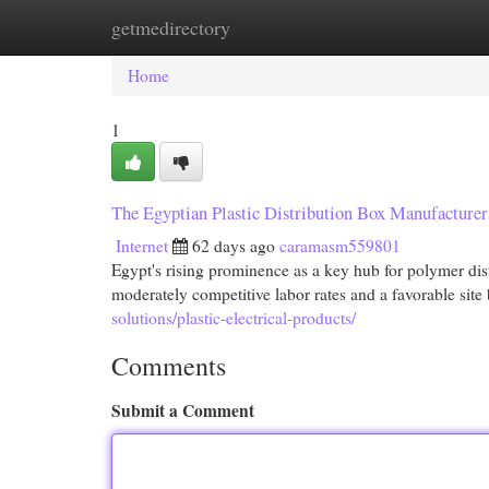
getmedirectory
Home
New Site Listings
Add Site
Cat
Home
1
The Egyptian Plastic Distribution Box Manufacturer
Internet
62 days ago
caramasm559801
Egypt's rising prominence as a key hub for polymer dis
moderately competitive labor rates and a favorable sit
solutions/plastic-electrical-products/
Comments
Submit a Comment