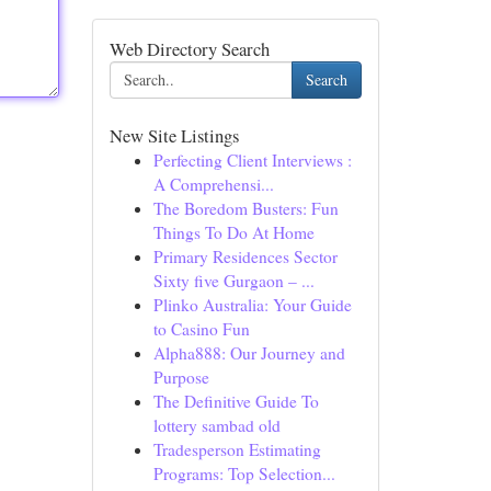
Web Directory Search
Search
New Site Listings
Perfecting Client Interviews :
A Comprehensi...
The Boredom Busters: Fun
Things To Do At Home
Primary Residences Sector
Sixty five Gurgaon – ...
Plinko Australia: Your Guide
to Casino Fun
Alpha888: Our Journey and
Purpose
The Definitive Guide To
lottery sambad old
Tradesperson Estimating
Programs: Top Selection...