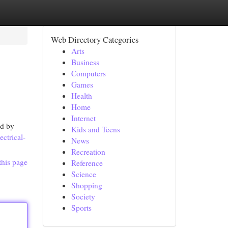
Web Directory Categories
Arts
Business
Computers
Games
Health
Home
Internet
ed by
Kids and Teens
ctrical-
News
Recreation
this page
Reference
Science
Shopping
Society
Sports