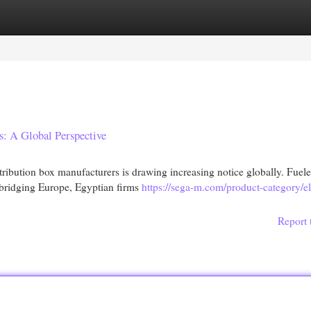
egories
Register
Login
s: A Global Perspective
tribution box manufacturers is drawing increasing notice globally. Fuel
e bridging Europe, Egyptian firms
https://sega-m.com/product-category/ele
Report 