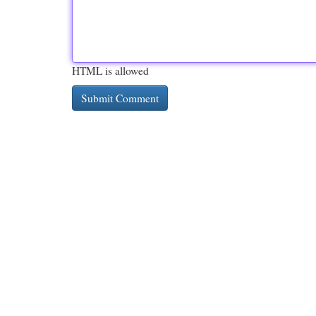
HTML is allowed