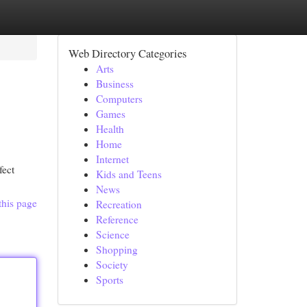
Web Directory Categories
Arts
Business
Computers
Games
Health
Home
Internet
fect
Kids and Teens
News
this page
Recreation
Reference
Science
Shopping
Society
Sports