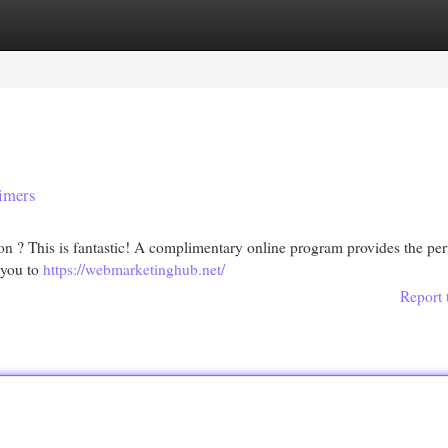
egories
Register
Login
timers
ion ? This is fantastic! A complimentary online program provides the per
 you to
https://webmarketinghub.net/
Report 