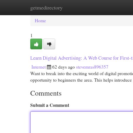
getmedirectory
Home
New Site Listings
Add Site
Cat
Home
1
Learn Digital Advertising: A Web Course for First-
Internet
62 days ago
stevemras896357
Want to break into the exciting world of digital promot
opportunity to beginners the area. This helps introduce
Comments
Submit a Comment