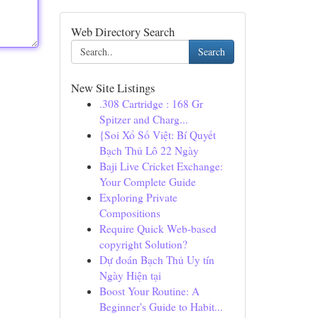
Web Directory Search
Search
New Site Listings
.308 Cartridge : 168 Gr
Spitzer and Charg...
{Soi Xổ Số Việt: Bí Quyết
Bạch Thủ Lô 22 Ngày
Baji Live Cricket Exchange:
Your Complete Guide
Exploring Private
Compositions
Require Quick Web-based
copyright Solution?
Dự đoán Bạch Thủ Uy tín
Ngày Hiện tại
Boost Your Routine: A
Beginner's Guide to Habit...