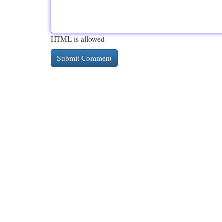
HTML is allowed