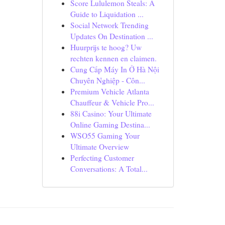
Score Lululemon Steals: A
Guide to Liquidation ...
Social Network Trending
Updates On Destination ...
Huurprijs te hoog? Uw
rechten kennen en claimen.
Cung Cấp Máy In Ở Hà Nội
Chuyên Nghiệp - Côn...
Premium Vehicle Atlanta
Chauffeur & Vehicle Pro...
88i Casino: Your Ultimate
Online Gaming Destina...
WSO55 Gaming Your
Ultimate Overview
Perfecting Customer
Conversations: A Total...