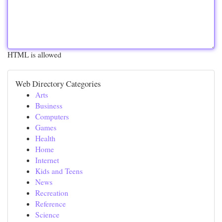
HTML is allowed
Web Directory Categories
Arts
Business
Computers
Games
Health
Home
Internet
Kids and Teens
News
Recreation
Reference
Science