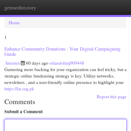
getmedirectory
Togg
navi
Home
1
Enhance Community Donations : Your Digital Campaigning
Guide
Internet
60 days ago
orlandohnij909448
Garnering more backing for your organization can feel tricky, but a
strategic online fundraising strategy is key. Utilize networks,
newsletters , and a user-friendly online presence to highlight your
https://lat.org.pk
Report this page
Comments
Submit a Comment