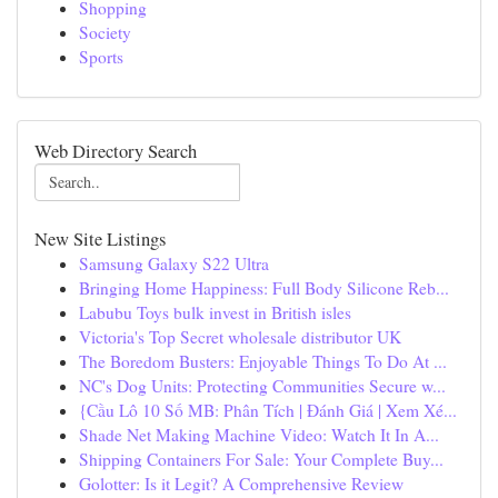
Shopping
Society
Sports
Web Directory Search
New Site Listings
Samsung Galaxy S22 Ultra
Bringing Home Happiness: Full Body Silicone Reb...
Labubu Toys bulk invest in British isles
Victoria's Top Secret wholesale distributor UK
The Boredom Busters: Enjoyable Things To Do At ...
NC's Dog Units: Protecting Communities Secure w...
{Cầu Lô 10 Số MB: Phân Tích | Đánh Giá | Xem Xé...
Shade Net Making Machine Video: Watch It In A...
Shipping Containers For Sale: Your Complete Buy...
Golotter: Is it Legit? A Comprehensive Review