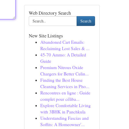
Web Directory Search
Search
New Site Listings
Abandoned Cart Emails:
Reclaiming Lost Sales & ...
45-70 Ammo: A Detailed
Guide
Premium Nitrous Oxide
Chargers for Better Culin...
Finding the Best House
Cleaning Services in Pho...
Rencontres en ligne : Guide
complet pour céliba...
Explore Comfortable Living
with 3BHK in Panchkula
Understanding Fascias and
Soffits: A Homeowner'...