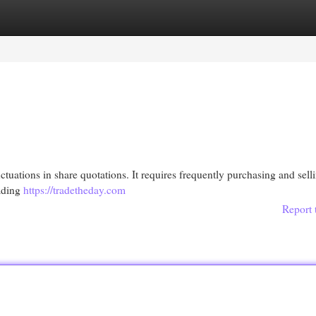
egories
Register
Login
ctuations in share quotations. It requires frequently purchasing and sell
rading
https://tradetheday.com
Report 