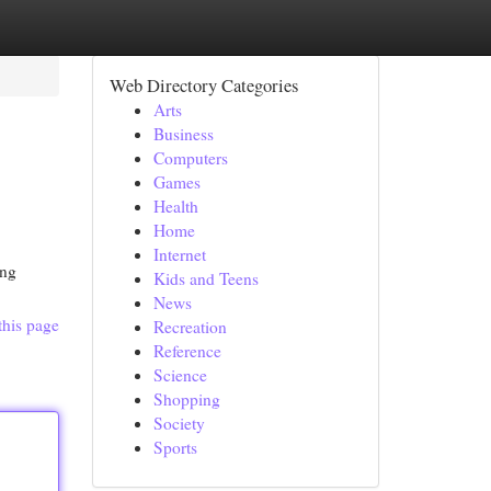
Web Directory Categories
Arts
Business
Computers
Games
Health
Home
Internet
ing
Kids and Teens
News
this page
Recreation
Reference
Science
Shopping
Society
Sports