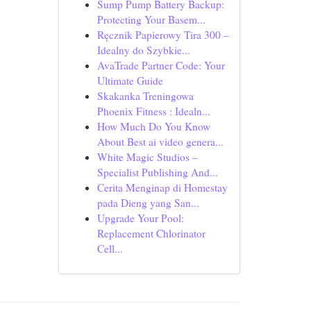
Sump Pump Battery Backup:
Protecting Your Basem...
Ręcznik Papierowy Tira 300 –
Idealny do Szybkie...
AvaTrade Partner Code: Your
Ultimate Guide
Skakanka Treningowa
Phoenix Fitness : Idealn...
How Much Do You Know
About Best ai video genera...
White Magic Studios –
Specialist Publishing And...
Cerita Menginap di Homestay
pada Dieng yang San...
Upgrade Your Pool:
Replacement Chlorinator
Cell...