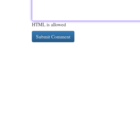
HTML is allowed