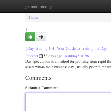
getmedirectory
Home
New Site Listings
Add Site
Cat
Home
1
{Day Trading 101: Your Guide to Trading the Day
Internet
58 days ago
larahbhq210196
Day speculation is a method for profiting from rapid flu
assets within the a business day , usually prior to the t
Comments
Submit a Comment