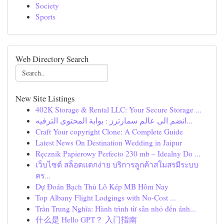
Society
Sports
Web Directory Search
New Site Listings
402K Storage & Rental LLC: Your Secure Storage ...
انضم الى عالم سمارترز : بوابة المحتوى الترفيه...
Craft Your copyright Clone: A Complete Guide
Latest News On Destination Wedding in Jaipur
Ręcznik Papierowy Perfecto 230 mb – Idealny Do ...
เว็บไซต์ สล็อตแตกง่าย บริการลูกค้าสโมสรมีระบบ
คร...
Dự Đoán Bạch Thủ Lô Kép MB Hôm Nay
Top Albany Flight Lodgings with No-Cost ...
Trần Trung Nghĩa: Hành trình từ sân nhỏ đến ánh...
什么是 Hello GPT？ 入门指南