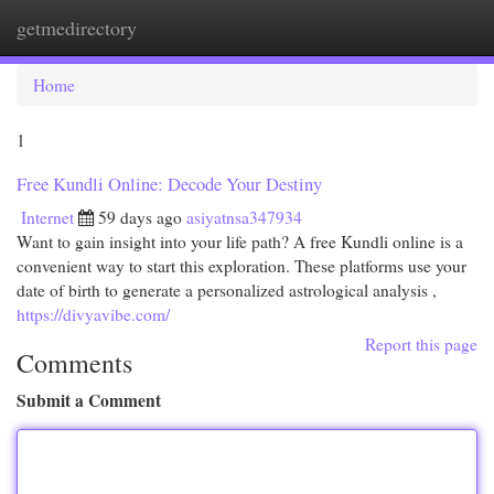
getmedirectory
Togg
navi
Home
1
Free Kundli Online: Decode Your Destiny
Internet
59 days ago
asiyatnsa347934
Want to gain insight into your life path? A free Kundli online is a
convenient way to start this exploration. These platforms use your
date of birth to generate a personalized astrological analysis ,
https://divyavibe.com/
Report this page
Comments
Submit a Comment