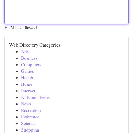
HTML is allowed
Web Directory Categories
Arts
Business
Computers
Games
Health
Home
Internet
Kids and Teens
News
Recreation
Reference
Science
Shopping