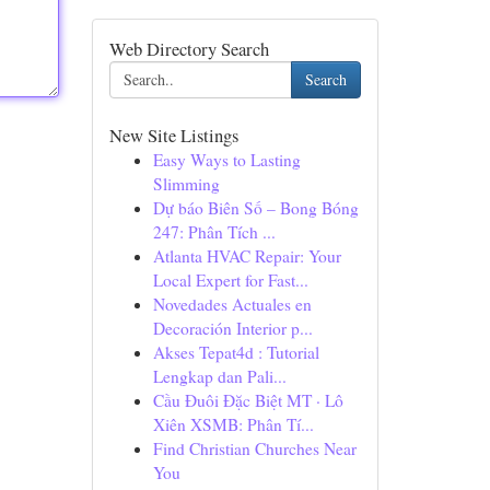
Web Directory Search
Search
New Site Listings
Easy Ways to Lasting
Slimming
Dự báo Biên Số – Bong Bóng
247: Phân Tích ...
Atlanta HVAC Repair: Your
Local Expert for Fast...
Novedades Actuales en
Decoración Interior p...
Akses Tepat4d : Tutorial
Lengkap dan Pali...
Cầu Đuôi Đặc Biệt MT · Lô
Xiên XSMB: Phân Tí...
Find Christian Churches Near
You