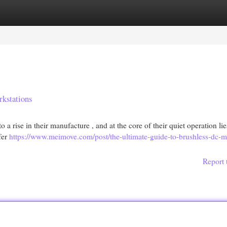
egories
Register
Login
rkstations
 a rise in their manufacture , and at the core of their quiet operation lie
fer
https://www.meimove.com/post/the-ultimate-guide-to-brushless-dc-m
Report 