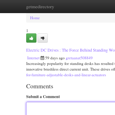
getmedirectory
Home
New Site Listings
Add Site
Cat
Home
1
Electric DC Drives : The Force Behind Standing Wo
Internet
59 days ago
gretaanat508849
Increasingly popularity for standing desks has resulted to
innovative brushless direct current unit. These drives of
for-furniture-adjustable-desks-and-linear-actuators
Comments
Submit a Comment