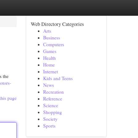
Web Directory Categories
Arts
Business
Computers
Games
Health
Home
Internet
s the
Kids and Teens
otors-
News
Recreation
this page
Reference
Science
Shopping
Society
Sports