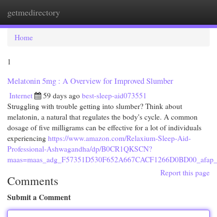
getmedirectory
Togg
navi
Home
1
Melatonin 5mg : A Overview for Improved Slumber
Internet
59 days ago
best-sleep-aid073551
Struggling with trouble getting into slumber? Think about
melatonin, a natural that regulates the body's cycle. A common
dosage of five milligrams can be effective for a lot of individuals
experiencing
https://www.amazon.com/Relaxium-Sleep-Aid-
Professional-Ashwagandha/dp/B0CR1QKSCN?
maas=maas_adg_F57351D530F652A667CACF1266D0BD00_afap_a
Report this page
Comments
Submit a Comment