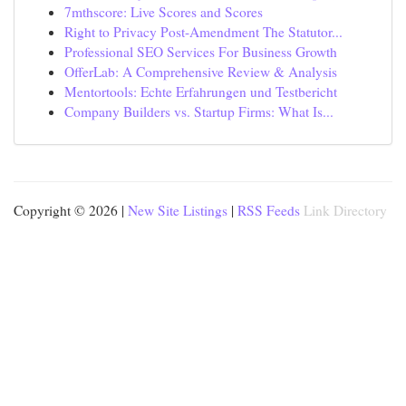
7mthscore: Live Scores and Scores
Right to Privacy Post-Amendment The Statutor...
Professional SEO Services For Business Growth
OfferLab: A Comprehensive Review & Analysis
Mentortools: Echte Erfahrungen und Testbericht
Company Builders vs. Startup Firms: What Is...
Copyright © 2026 |
New Site Listings
|
RSS Feeds
Link Directory