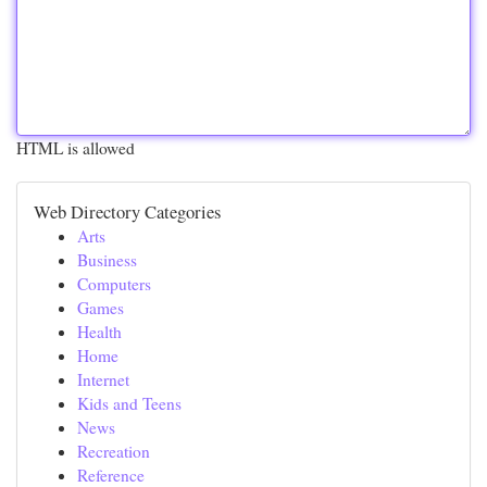
HTML is allowed
Web Directory Categories
Arts
Business
Computers
Games
Health
Home
Internet
Kids and Teens
News
Recreation
Reference