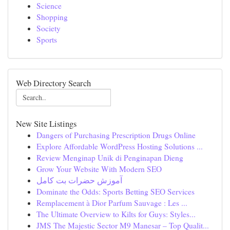
Science
Shopping
Society
Sports
Web Directory Search
New Site Listings
Dangers of Purchasing Prescription Drugs Online
Explore Affordable WordPress Hosting Solutions ...
Review Menginap Unik di Penginapan Dieng
Grow Your Website With Modern SEO
آموزش حضرات بت کامل
Dominate the Odds: Sports Betting SEO Services
Remplacement à Dior Parfum Sauvage : Les ...
The Ultimate Overview to Kilts for Guys: Styles...
JMS The Majestic Sector M9 Manesar – Top Qualit...