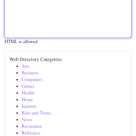
HTML is allowed
Web Directory Categories
Arts
Business
Computers
Games
Health
Home
Internet
Kids and Teens
News
Recreation
Reference