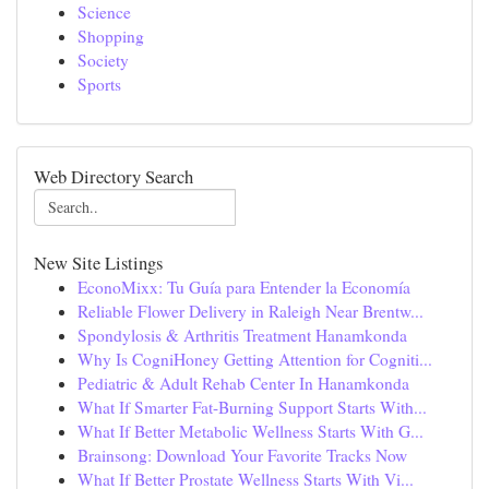
Science
Shopping
Society
Sports
Web Directory Search
New Site Listings
EconoMixx: Tu Guía para Entender la Economía
Reliable Flower Delivery in Raleigh Near Brentw...
Spondylosis & Arthritis Treatment Hanamkonda
Why Is CogniHoney Getting Attention for Cogniti...
Pediatric & Adult Rehab Center In Hanamkonda
What If Smarter Fat-Burning Support Starts With...
What If Better Metabolic Wellness Starts With G...
Brainsong: Download Your Favorite Tracks Now
What If Better Prostate Wellness Starts With Vi...