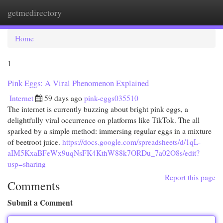
getmedirectory
Togg
navi
Home
1
Pink Eggs: A Viral Phenomenon Explained
Internet
59 days ago
pink-eggs035510
The internet is currently buzzing about bright pink eggs, a
delightfully viral occurrence on platforms like TikTok. The all
sparked by a simple method: immersing regular eggs in a mixture
of beetroot juice.
https://docs.google.com/spreadsheets/d/1qL-
aIM5KxaBFeWx9uqNsFK4KthW88k7ORDu_7a02O8s/edit?
usp=sharing
Report this page
Comments
Submit a Comment