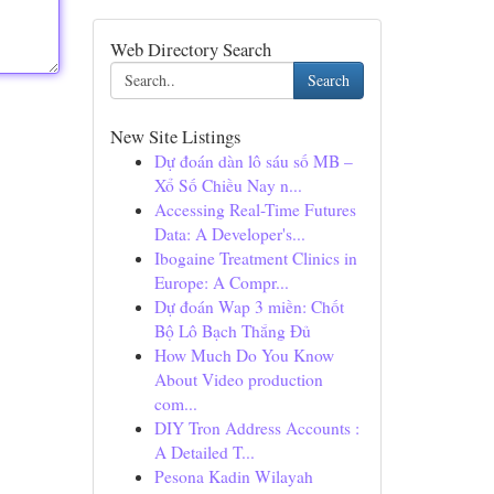
Web Directory Search
Search
New Site Listings
Dự đoán dàn lô sáu số MB –
Xổ Số Chiều Nay n...
Accessing Real-Time Futures
Data: A Developer's...
Ibogaine Treatment Clinics in
Europe: A Compr...
Dự đoán Wap 3 miền: Chốt
Bộ Lô Bạch Thắng Đủ
How Much Do You Know
About Video production
com...
DIY Tron Address Accounts :
A Detailed T...
Pesona Kadin Wilayah