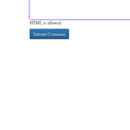
HTML is allowed