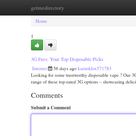
getmedirectory
Home
New Site Listings
Add Site
Cat
Home
1
3G Favs: Your Top Disposable Picks
Internet
56 days ago
karimklox571783
Looking for some trustworthy disposable vape ? Our 3G 
range of these top-rated 3G options – showcasing deli
Comments
Submit a Comment