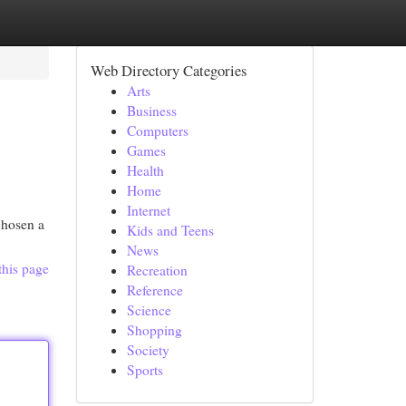
Web Directory Categories
Arts
Business
Computers
Games
Health
Home
Internet
chosen a
Kids and Teens
News
this page
Recreation
Reference
Science
Shopping
Society
Sports