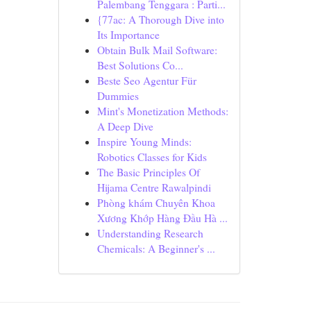
Palembang Tenggara : Parti...
{77ac: A Thorough Dive into
Its Importance
Obtain Bulk Mail Software:
Best Solutions Co...
Beste Seo Agentur Für
Dummies
Mint's Monetization Methods:
A Deep Dive
Inspire Young Minds:
Robotics Classes for Kids
The Basic Principles Of
Hijama Centre Rawalpindi
Phòng khám Chuyên Khoa
Xương Khớp Hàng Đầu Hà ...
Understanding Research
Chemicals: A Beginner's ...