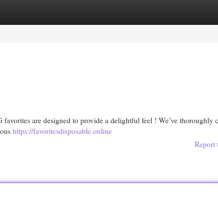
egories
Register
Login
favorites are designed to provide a delightful feel ! We’ve thoroughly 
cious
https://favoritesdisposable.online
Report 