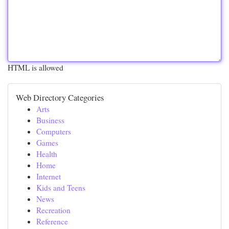
HTML is allowed
Web Directory Categories
Arts
Business
Computers
Games
Health
Home
Internet
Kids and Teens
News
Recreation
Reference