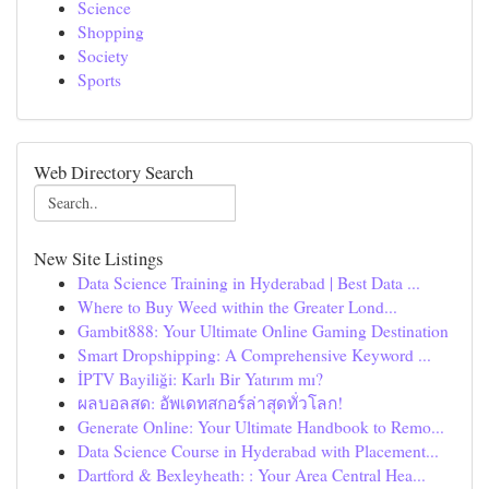
Science
Shopping
Society
Sports
Web Directory Search
New Site Listings
Data Science Training in Hyderabad | Best Data ...
Where to Buy Weed within the Greater Lond...
Gambit888: Your Ultimate Online Gaming Destination
Smart Dropshipping: A Comprehensive Keyword ...
İPTV Bayiliği: Karlı Bir Yatırım mı?
ผลบอลสด: อัพเดทสกอร์ล่าสุดทั่วโลก!
Generate Online: Your Ultimate Handbook to Remo...
Data Science Course in Hyderabad with Placement...
Dartford & Bexleyheath: : Your Area Central Hea...