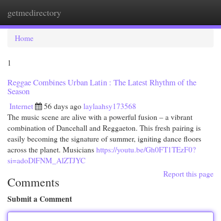
getmedirectory
Togg
navi
Home
1
Reggae Combines Urban Latin : The Latest Rhythm of the
Season
Internet
56 days ago
laylaahsy173568
The music scene are alive with a powerful fusion – a vibrant
combination of Dancehall and Reggaeton. This fresh pairing is
easily becoming the signature of summer, igniting dance floors
across the planet. Musicians
https://youtu.be/Gh0FT1TEzF0?
si=adoDlFNM_AlZTJYC
Report this page
Comments
Submit a Comment