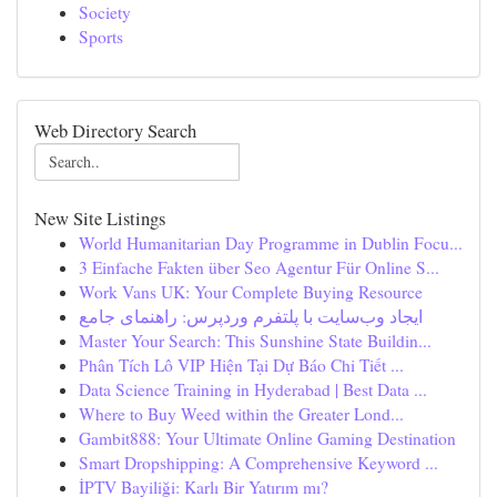
Society
Sports
Web Directory Search
New Site Listings
World Humanitarian Day Programme in Dublin Focu...
3 Einfache Fakten über Seo Agentur Für Online S...
Work Vans UK: Your Complete Buying Resource
ایجاد وب‌سایت با پلتفرم وردپرس: راهنمای جامع
Master Your Search: This Sunshine State Buildin...
Phân Tích Lô VIP Hiện Tại Dự Báo Chi Tiết ...
Data Science Training in Hyderabad | Best Data ...
Where to Buy Weed within the Greater Lond...
Gambit888: Your Ultimate Online Gaming Destination
Smart Dropshipping: A Comprehensive Keyword ...
İPTV Bayiliği: Karlı Bir Yatırım mı?