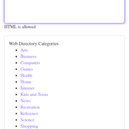
HTML is allowed
Web Directory Categories
Arts
Business
Computers
Games
Health
Home
Internet
Kids and Teens
News
Recreation
Reference
Science
Shopping