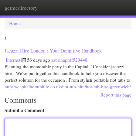
getmedirectory
Togg
navi
Home
1
Jacuzzi Hire London : Your Definitive Handbook
Internet
56 days ago
sabrinaprdf529448
Planning the memorable party in the Capital ? Consider jacuzzi
hire ! We've put together this handbook to help you discover the
perfect solution for the occasion . From stylish portable hot tubs to
https://capitalhottubhire.co.uk/hot-tub-hire/hot-tub-hire-greenwich/
Report this page
Comments
Submit a Comment