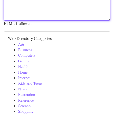
HTML is allowed
Web Directory Categories
Arts
Business
Computers
Games
Health
Home
Internet
Kids and Teens
News
Recreation
Reference
Science
Shopping