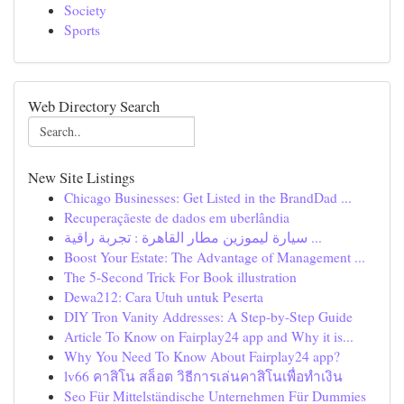
Society
Sports
Web Directory Search
New Site Listings
Chicago Businesses: Get Listed in the BrandDad ...
Recuperaçãeste de dados em uberlândia
سيارة ليموزين مطار القاهرة : تجربة راقية ...
Boost Your Estate: The Advantage of Management ...
The 5-Second Trick For Book illustration
Dewa212: Cara Utuh untuk Peserta
DIY Tron Vanity Addresses: A Step-by-Step Guide
Article To Know on Fairplay24 app and Why it is...
Why You Need To Know About Fairplay24 app?
lv66 คาสิโน สล็อต วิธีการเล่นคาสิโนเพื่อทำเงิน
Seo Für Mittelständische Unternehmen Für Dummies