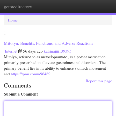
getmedirectory
Togg
navi
Home
1
Mitolyn: Benefits, Functions, and Adverse Reactions
Internet
56 days ago
katrinajiii139395
Mitolyn, referred to as metoclopramide , is a potent medication
primarily prescribed to alleviate gastrointestinal disorders . The
primary benefit lies in its ability to enhance stomach movement
and
https://tpmr.com/i/96469
Report this page
Comments
Submit a Comment