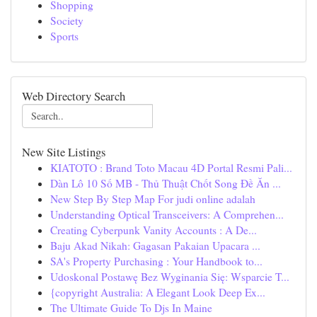
Shopping
Society
Sports
Web Directory Search
New Site Listings
KIATOTO : Brand Toto Macau 4D Portal Resmi Pali...
Dàn Lô 10 Số MB - Thủ Thuật Chốt Song Đề Ăn ...
New Step By Step Map For judi online adalah
Understanding Optical Transceivers: A Comprehen...
Creating Cyberpunk Vanity Accounts : A De...
Baju Akad Nikah: Gagasan Pakaian Upacara ...
SA's Property Purchasing : Your Handbook to...
Udoskonal Postawę Bez Wyginania Się: Wsparcie T...
{copyright Australia: A Elegant Look Deep Ex...
The Ultimate Guide To Djs In Maine