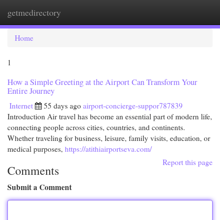
getmedirectory
Togg
navi
Home
1
How a Simple Greeting at the Airport Can Transform Your
Entire Journey
Internet
55 days ago
airport-concierge-suppor787839
Introduction Air travel has become an essential part of modern life,
connecting people across cities, countries, and continents.
Whether traveling for business, leisure, family visits, education, or
medical purposes,
https://atithiairportseva.com/
Report this page
Comments
Submit a Comment