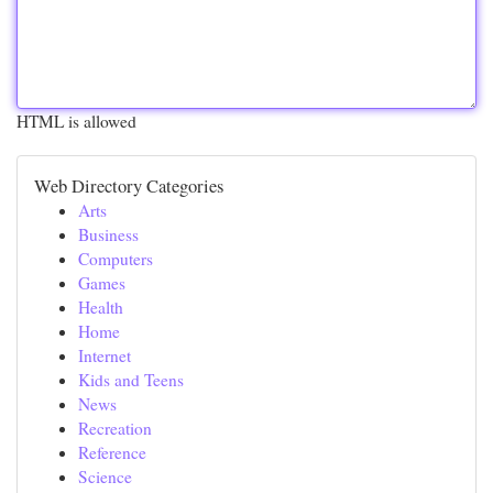
HTML is allowed
Web Directory Categories
Arts
Business
Computers
Games
Health
Home
Internet
Kids and Teens
News
Recreation
Reference
Science