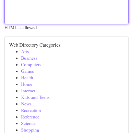
HTML is allowed
Web Directory Categories
Arts
Business
Computers
Games
Health
Home
Internet
Kids and Teens
News
Recreation
Reference
Science
Shopping