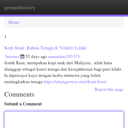
getmedirectory
Togg
navi
Home
1
Kopi Kuat: Rahsia Tenaga & Vitaliti Lelaki
Internet
55 days ago
nanaidmo205373
Jentik Kuat, merupakan kopi unik dari Malaysia , telah lama
dianggap sebagai kunci tenaga dan kesejahteraan bagi para lelaki .
Ia dipercayai kaya dengan herba istimewa yang boleh
meningkatkan tenaga
https://abangpower.store/kopi-kuat/
Report this page
Comments
Submit a Comment