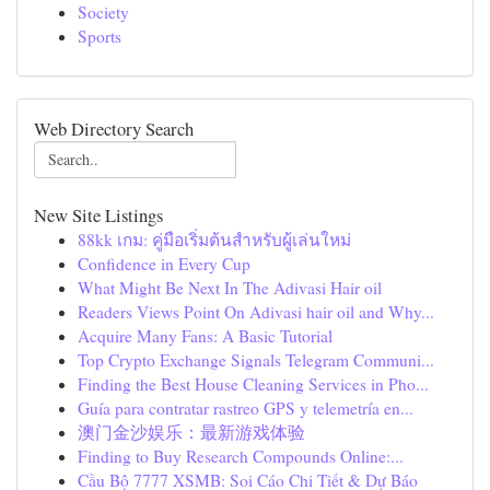
Society
Sports
Web Directory Search
New Site Listings
88kk เกม: คู่มือเริ่มต้นสำหรับผู้เล่นใหม่
Confidence in Every Cup
What Might Be Next In The Adivasi Hair oil
Readers Views Point On Adivasi hair oil and Why...
Acquire Many Fans: A Basic Tutorial
Top Crypto Exchange Signals Telegram Communi...
Finding the Best House Cleaning Services in Pho...
Guía para contratar rastreo GPS y telemetría en...
澳门金沙娱乐：最新游戏体验
Finding to Buy Research Compounds Online:...
Cầu Bộ 7777 XSMB: Soi Cáo Chi Tiết & Dự Báo