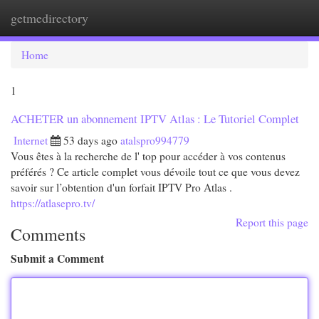
getmedirectory
Togg
navi
Home
1
ACHETER un abonnement IPTV Atlas : Le Tutoriel Complet
Internet
53 days ago
atalspro994779
Vous êtes à la recherche de l' top pour accéder à vos contenus
préférés ? Ce article complet vous dévoile tout ce que vous devez
savoir sur l’obtention d'un forfait IPTV Pro Atlas .
https://atlasepro.tv/
Report this page
Comments
Submit a Comment