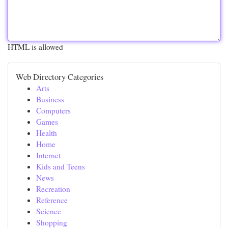
HTML is allowed
Web Directory Categories
Arts
Business
Computers
Games
Health
Home
Internet
Kids and Teens
News
Recreation
Reference
Science
Shopping