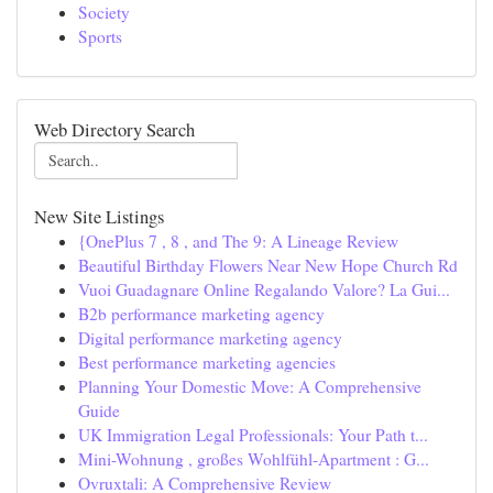
Society
Sports
Web Directory Search
New Site Listings
{OnePlus 7 , 8 , and The 9: A Lineage Review
Beautiful Birthday Flowers Near New Hope Church Rd
Vuoi Guadagnare Online Regalando Valore? La Gui...
B2b performance marketing agency
Digital performance marketing agency
Best performance marketing agencies
Planning Your Domestic Move: A Comprehensive
Guide
UK Immigration Legal Professionals: Your Path t...
Mini-Wohnung , großes Wohlfühl-Apartment : G...
Ovruxtali: A Comprehensive Review