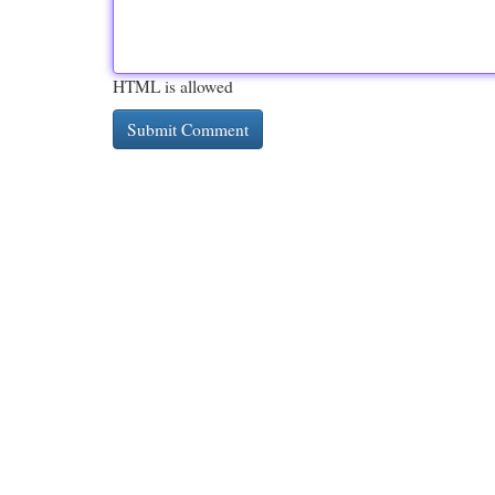
HTML is allowed