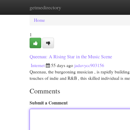
getmedirectory
Home
New Site Listings
Add Site
Cat
Home
1
Queenau: A Rising Star in the Music Scene
Internet
55 days ago
jadavycc903156
Queenau, the burgeoning musician , is rapidly building 
touches of indie and R&B , this skilled individual is 
Comments
Submit a Comment