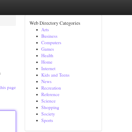
Web Directory Categories
Arts
Business
Computers
Games
Health
Home
Internet
s
Kids and Teens
News
this page
Recreation
Reference
Science
Shopping
Society
Sports