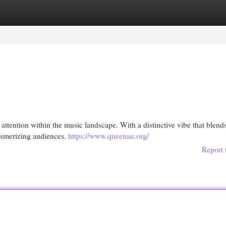
egories
Register
Login
attention within the music landscape. With a distinctive vibe that blend
mesmerizing audiences.
https://www.queenau.org/
Report 