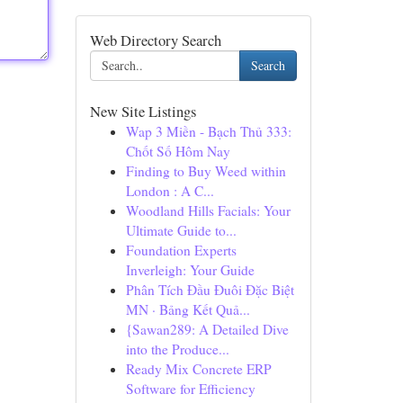
Web Directory Search
Search
New Site Listings
Wap 3 Miền - Bạch Thủ 333:
Chốt Số Hôm Nay
Finding to Buy Weed within
London : A C...
Woodland Hills Facials: Your
Ultimate Guide to...
Foundation Experts
Inverleigh: Your Guide
Phân Tích Đầu Đuôi Đặc Biệt
MN · Bảng Kết Quả...
{Sawan289: A Detailed Dive
into the Produce...
Ready Mix Concrete ERP
Software for Efficiency