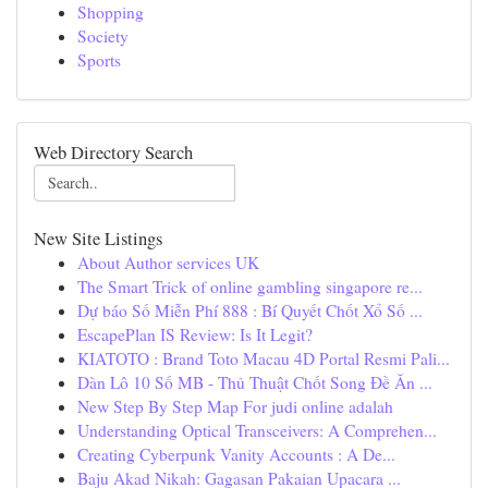
Shopping
Society
Sports
Web Directory Search
New Site Listings
About Author services UK
The Smart Trick of online gambling singapore re...
Dự báo Số Miễn Phí 888 : Bí Quyết Chốt Xổ Số ...
EscapePlan IS Review: Is It Legit?
KIATOTO : Brand Toto Macau 4D Portal Resmi Pali...
Dàn Lô 10 Số MB - Thủ Thuật Chốt Song Đề Ăn ...
New Step By Step Map For judi online adalah
Understanding Optical Transceivers: A Comprehen...
Creating Cyberpunk Vanity Accounts : A De...
Baju Akad Nikah: Gagasan Pakaian Upacara ...