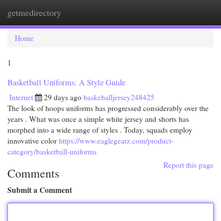
getmedirectory
Togg
navi
Home
1
Basketball Uniforms: A Style Guide
Internet
29 days ago
baskeballjersey248425
The look of hoops uniforms has progressed considerably over the
years . What was once a simple white jersey and shorts has
morphed into a wide range of styles . Today, squads employ
innovative color
https://www.eaglegearz.com/product-
category/basketball-uniforms
Report this page
Comments
Submit a Comment