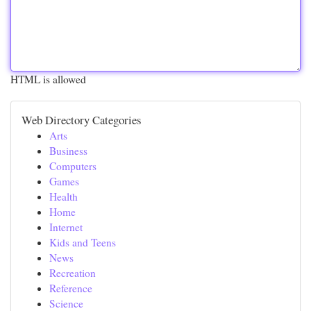
HTML is allowed
Web Directory Categories
Arts
Business
Computers
Games
Health
Home
Internet
Kids and Teens
News
Recreation
Reference
Science