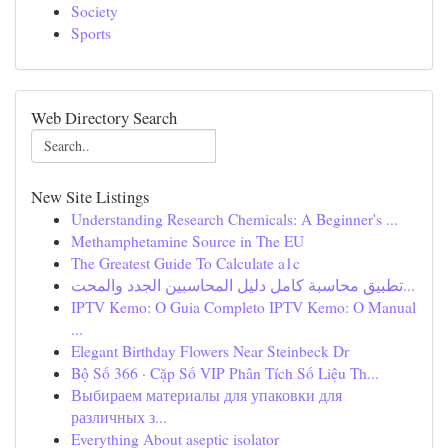
Society
Sports
Web Directory Search
New Site Listings
Understanding Research Chemicals: A Beginner's ...
Methamphetamine Source in The EU
The Greatest Guide To Calculate a1c
تطبيق محاسبة كامل دليل المحاسبين الجدد والمحت...
IPTV Kemo: O Guia Completo IPTV Kemo: O Manual
...
Elegant Birthday Flowers Near Steinbeck Dr
Bộ Số 366 · Cặp Số VIP Phân Tích Số Liệu Th...
Выбираем материалы для упаковки для
различных з...
Everything About aseptic isolator