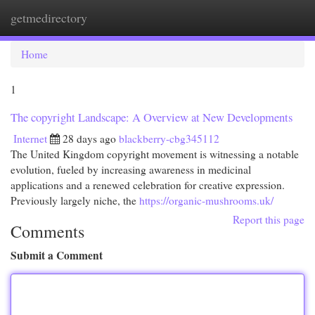
getmedirectory
Togg
navi
Home
1
The copyright Landscape: A Overview at New Developments
Internet
28 days ago
blackberry-cbg345112
The United Kingdom copyright movement is witnessing a notable
evolution, fueled by increasing awareness in medicinal
applications and a renewed celebration for creative expression.
Previously largely niche, the
https://organic-mushrooms.uk/
Report this page
Comments
Submit a Comment