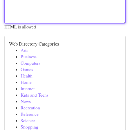
HTML is allowed
Web Directory Categories
Arts
Business
Computers
Games
Health
Home
Internet
Kids and Teens
News
Recreation
Reference
Science
Shopping