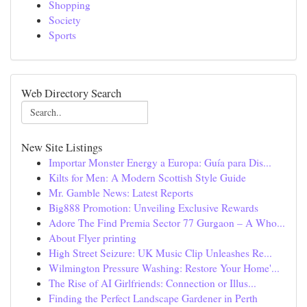
Shopping
Society
Sports
Web Directory Search
New Site Listings
Importar Monster Energy a Europa: Guía para Dis...
Kilts for Men: A Modern Scottish Style Guide
Mr. Gamble News: Latest Reports
Big888 Promotion: Unveiling Exclusive Rewards
Adore The Find Premia Sector 77 Gurgaon – A Who...
About Flyer printing
High Street Seizure: UK Music Clip Unleashes Re...
Wilmington Pressure Washing: Restore Your Home'...
The Rise of AI Girlfriends: Connection or Illus...
Finding the Perfect Landscape Gardener in Perth