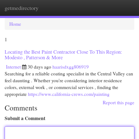
getmedirectory
Togg
navi
Home
1
Locating the Best Paint Contractor Close To This Region:
Modesto , Patterson & More
Internet
30 days ago
haarisdxgg806919
Searching for a reliable coating specialist in the Central Valley can
feel daunting . Whether you're considering interior residence
colors, external work , or commercial services , finding the
appropriate
https://www.california-crews.com/painting
Report this page
Comments
Submit a Comment