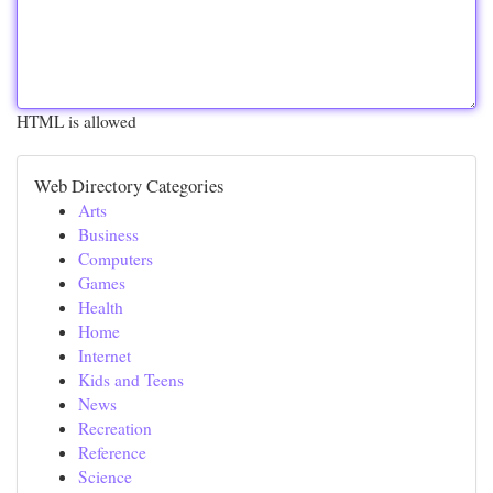
HTML is allowed
Web Directory Categories
Arts
Business
Computers
Games
Health
Home
Internet
Kids and Teens
News
Recreation
Reference
Science