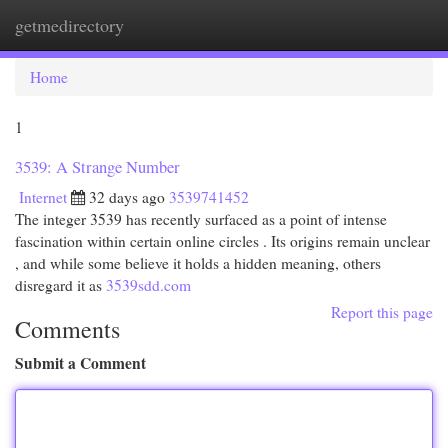
getmedirectory
Togg
navi
Home
1
3539: A Strange Number
Internet
32 days ago
3539741452
The integer 3539 has recently surfaced as a point of intense
fascination within certain online circles . Its origins remain unclear
, and while some believe it holds a hidden meaning, others
disregard it as
3539sdd.com
Report this page
Comments
Submit a Comment