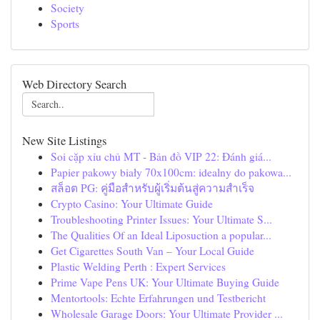
Society
Sports
Web Directory Search
New Site Listings
Soi cặp xỉu chủ MT - Bản đồ VIP 22: Đánh giá...
Papier pakowy biały 70x100cm: idealny do pakowa...
สล็อต PG: คู่มือสำหรับผู้เริ่มต้นสู่ความสำเร็จ
Crypto Casino: Your Ultimate Guide
Troubleshooting Printer Issues: Your Ultimate S...
The Qualities Of an Ideal Liposuction a popular...
Get Cigarettes South Van – Your Local Guide
Plastic Welding Perth : Expert Services
Prime Vape Pens UK: Your Ultimate Buying Guide
Mentortools: Echte Erfahrungen und Testbericht
Wholesale Garage Doors: Your Ultimate Provider ...