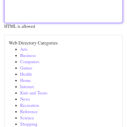
HTML is allowed
Web Directory Categories
Arts
Business
Computers
Games
Health
Home
Internet
Kids and Teens
News
Recreation
Reference
Science
Shopping